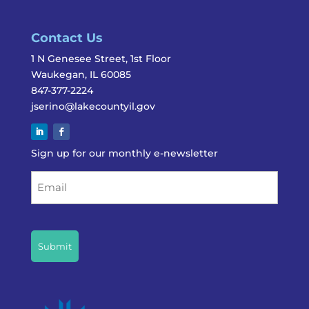
Contact Us
1 N Genesee Street, 1st Floor
Waukegan, IL 60085
847-377-2224
jserino@lakecountyil.gov
Sign up for our monthly e-newsletter
Email
CAPTCHA