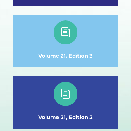
i
Volume 21, Edition 3
i
Volume 21, Edition 2