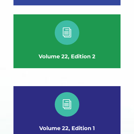
i
Volume 22, Edition 2
i
Volume 22, Edition 1