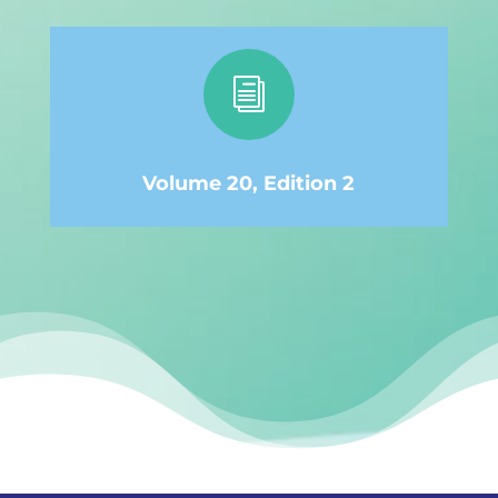
i
Volume 20, Edition 2