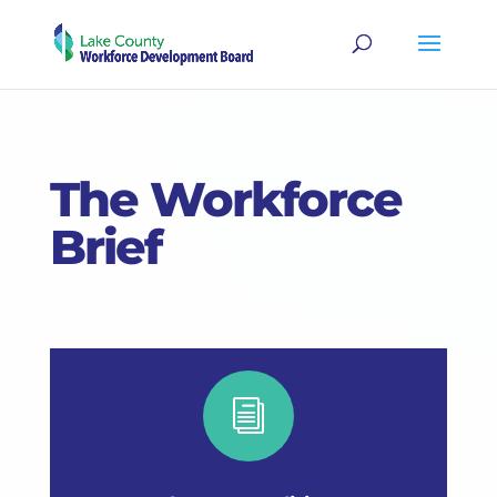
The Workforce
Brief
i