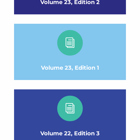
Volume 23, Edition 2
i
Volume 23, Edition 1
i
Volume 22, Edition 3