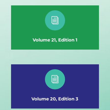
i
Volume 21, Edition 1
i
Volume 20, Edition 3