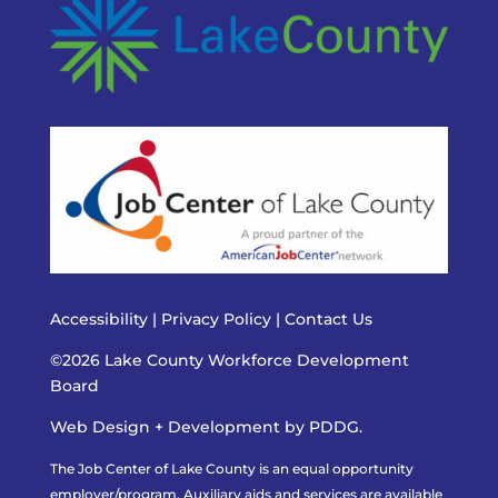
Accessibility
|
Privacy Policy
|
Contact Us
©2026 Lake County Workforce Development
Board
Web Design + Development by PDDG.
The Job Center of Lake County is an equal opportunity
employer/program. Auxiliary aids and services are available