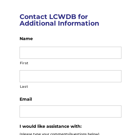
Contact LCWDB for
Additional Information
Name
First
Last
Email
I would like assistance with:
(please type your comments/questions below)