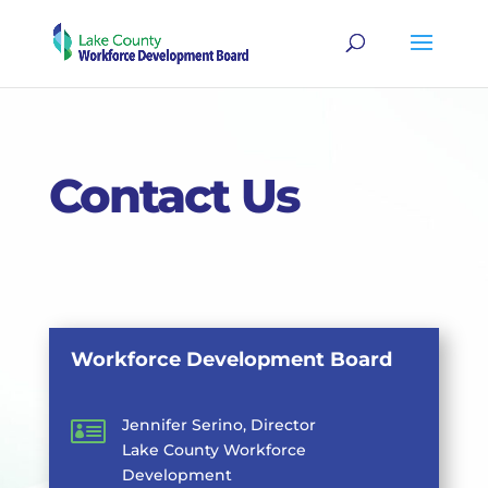
Contact Us
Workforce Development Board

Jennifer Serino, Director
Lake County Workforce
Development