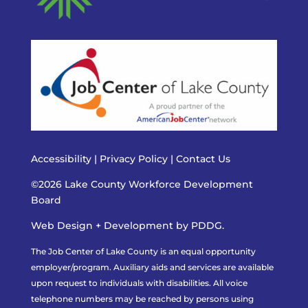
Accessibility
|
Privacy Policy
|
Contact Us
©2026 Lake County Workforce Development
Board
Web Design + Development by PDDG.
The Job Center of Lake County is an equal opportunity
employer/program. Auxiliary aids and services are available
upon request to individuals with disabilities. All voice
telephone numbers may be reached by persons using