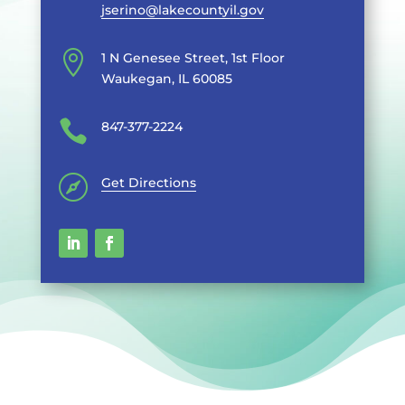
jserino@lakecountyil.gov

1 N Genesee Street, 1st Floor
Waukegan, IL 60085

847-377-2224

Get Directions