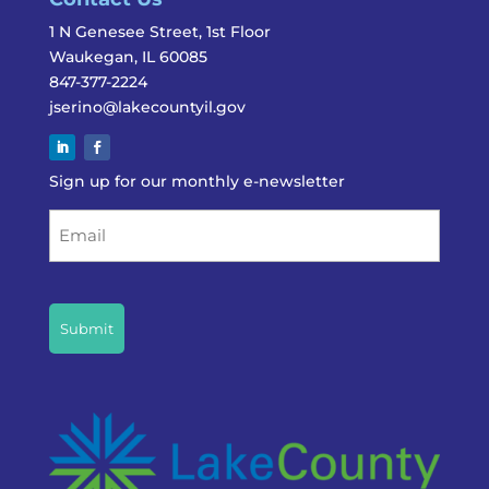
1 N Genesee Street, 1st Floor
Waukegan, IL 60085
847-377-2224
jserino@lakecountyil.gov
Sign up for our monthly e-newsletter
Email
CAPTCHA