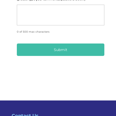
0 of 500 max characters
Contact Us