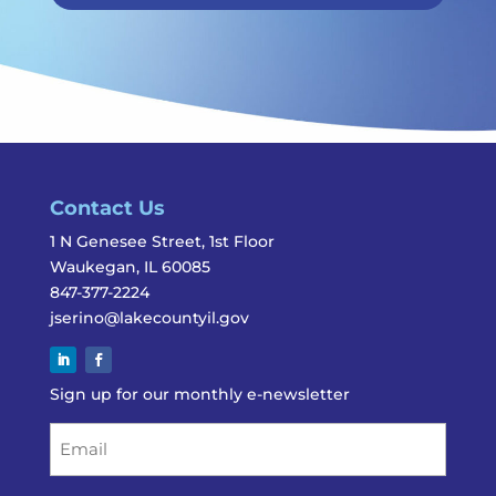
Contact Us
1 N Genesee Street, 1st Floor
Waukegan, IL 60085
847-377-2224
jserino@lakecountyil.gov
Sign up for our monthly e-newsletter
Email