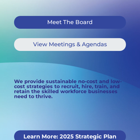
Meet The Board
View Meetings & Agendas
We provide sustainable no-cost and low-
cost strategies to recruit, hire, train, and
retain the
skilled workforce businesses
need to thrive.
Learn More: 2025 Strategic Plan