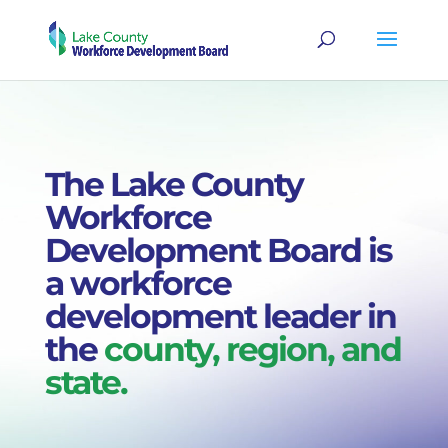
The Lake County
Workforce
Development Board is
a workforce
development leader in
the
county, region, and
state.