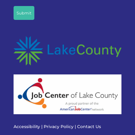
CAPTCHA
Accessibility
|
Privacy Policy
|
Contact Us