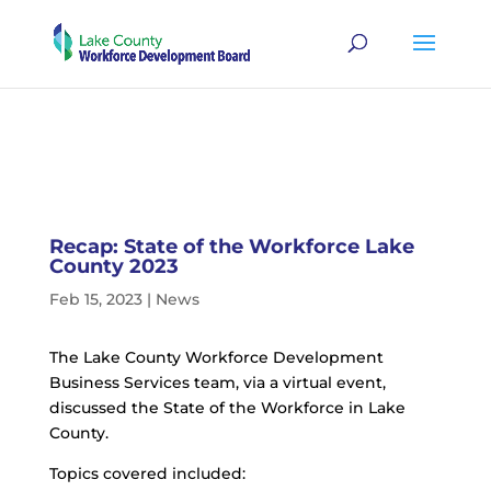
Recap: State of the Workforce Lake
County 2023
Feb 15, 2023
|
News
The Lake County Workforce Development
Business Services team, via a virtual event,
discussed the State of the Workforce in Lake
County.
Topics covered included: