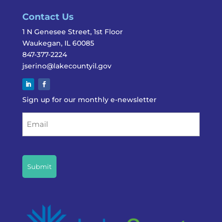
Contact Us
1 N Genesee Street, 1st Floor
Waukegan, IL 60085
847-377-2224
jserino@lakecountyil.gov
Sign up for our monthly e-newsletter
Email
CAPTCHA