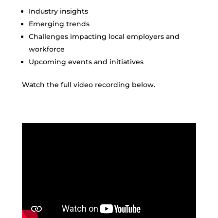
Industry insights
Emerging trends
Challenges impacting local employers and
workforce
Upcoming events and initiatives
Watch the full video recording below.