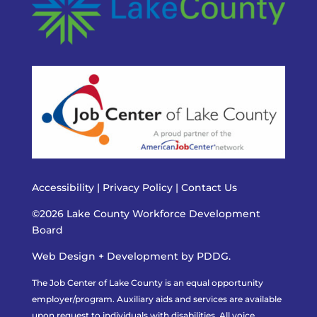
Accessibility
|
Privacy Policy
|
Contact Us
©2026 Lake County Workforce Development
Board
Web Design + Development by PDDG.
The Job Center of Lake County is an equal opportunity
employer/program. Auxiliary aids and services are available
upon request to individuals with disabilities. All voice