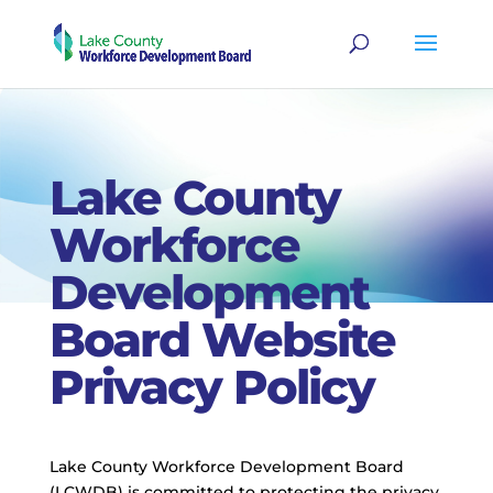
Lake County
Workforce
Development
Board Website
Privacy Policy
Lake County Workforce Development Board
(LCWDB) is committed to protecting the privacy