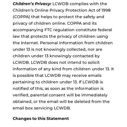
Children’s Privacy:
LCWDB complies with the
Children’s Online Privacy Protection Act of 1998
(COPPA) that helps to protect the safety and
privacy of children online. COPPA and its
accompanying FTC regulation constitute federal
law that protects the privacy of children using
the Internet. Personal information from children
under 13 is not knowingly collected, nor are
children under 13 knowingly contacted by
LCWDB. LCWDB does not intend to solicit
information of any kind from children under 13. It
is possible that LCWDB may receive emails
pertaining to children under 13. If LCWDB is
notified of this, as soon as the information is
verified, parental consent will be immediately
obtained, or the email will be deleted from the
email box servicing LCWDB.
Changes to this Statement