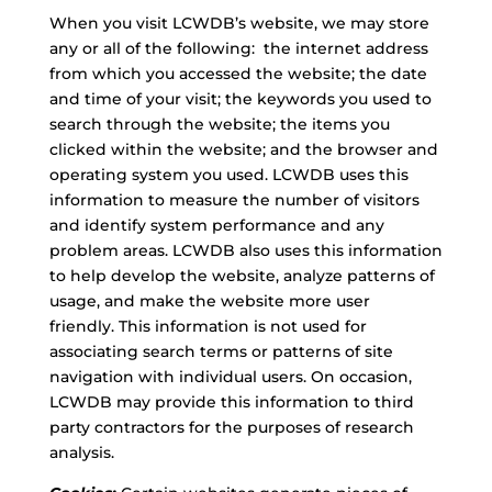
When you visit LCWDB’s website, we may store
any or all of the following: the internet address
from which you accessed the website; the date
and time of your visit; the keywords you used to
search through the website; the items you
clicked within the website; and the browser and
operating system you used. LCWDB uses this
information to measure the number of visitors
and identify system performance and any
problem areas. LCWDB also uses this information
to help develop the website, analyze patterns of
usage, and make the website more user
friendly. This information is not used for
associating search terms or patterns of site
navigation with individual users. On occasion,
LCWDB may provide this information to third
party contractors for the purposes of research
analysis.