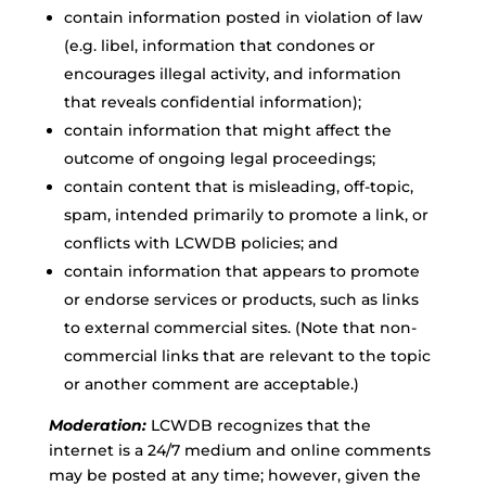
contain information posted in violation of law
(e.g. libel, information that condones or
encourages illegal activity, and information
that reveals confidential information);
contain information that might affect the
outcome of ongoing legal proceedings;
contain content that is misleading, off-topic,
spam, intended primarily to promote a link, or
conflicts with LCWDB policies; and
contain information that appears to promote
or endorse services or products, such as links
to external commercial sites. (Note that non-
commercial links that are relevant to the topic
or another comment are acceptable.)
Moderation:
LCWDB recognizes that the
internet is a 24/7 medium and online comments
may be posted at any time; however, given the