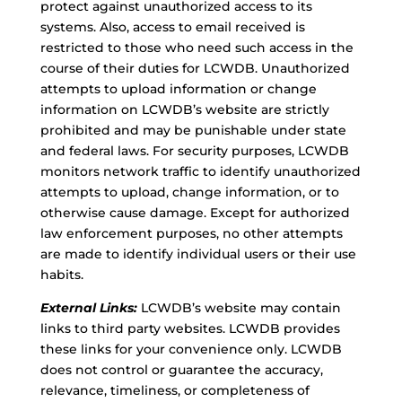
protect against unauthorized access to its
systems. Also, access to email received is
restricted to those who need such access in the
course of their duties for LCWDB. Unauthorized
attempts to upload information or change
information on LCWDB’s website are strictly
prohibited and may be punishable under state
and federal laws. For security purposes, LCWDB
monitors network traffic to identify unauthorized
attempts to upload, change information, or to
otherwise cause damage. Except for authorized
law enforcement purposes, no other attempts
are made to identify individual users or their use
habits.
External Links:
LCWDB’s website may contain
links to third party websites. LCWDB provides
these links for your convenience only. LCWDB
does not control or guarantee the accuracy,
relevance, timeliness, or completeness of