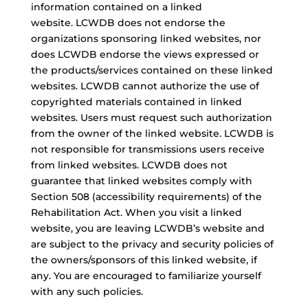
information contained on a linked
website. LCWDB does not endorse the
organizations sponsoring linked websites, nor
does LCWDB endorse the views expressed or
the products/services contained on these linked
websites. LCWDB cannot authorize the use of
copyrighted materials contained in linked
websites. Users must request such authorization
from the owner of the linked website. LCWDB is
not responsible for transmissions users receive
from linked websites. LCWDB does not
guarantee that linked websites comply with
Section 508 (accessibility requirements) of the
Rehabilitation Act. When you visit a linked
website, you are leaving LCWDB’s website and
are subject to the privacy and security policies of
the owners/sponsors of this linked website, if
any. You are encouraged to familiarize yourself
with any such policies.