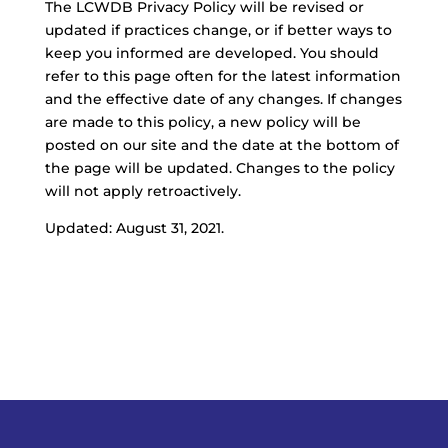
The LCWDB Privacy Policy will be revised or
updated if practices change, or if better ways to
keep you informed are developed. You should
refer to this page often for the latest information
and the effective date of any changes. If changes
are made to this policy, a new policy will be
posted on our site and the date at the bottom of
the page will be updated. Changes to the policy
will not apply retroactively.
Updated: August 31, 2021.