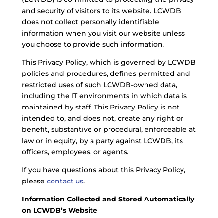
and security of visitors to its website. LCWDB
does not collect personally identifiable
information when you visit our website unless
you choose to provide such information.
This Privacy Policy, which is governed by LCWDB
policies and procedures, defines permitted and
restricted uses of such LCWDB-owned data,
including the IT environments in which data is
maintained by staff. This Privacy Policy is not
intended to, and does not, create any right or
benefit, substantive or procedural, enforceable at
law or in equity, by a party against LCWDB, its
officers, employees, or agents.
If you have questions about this Privacy Policy,
please
contact us
.
Information Collected and Stored Automatically
on LCWDB’s Website