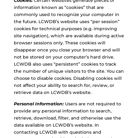
Cookies:
Certain websites generate pieces of
information known as “cookies” that are
commonly used to recognize your computer in
the future. LCWDB’s website uses “per session”
cookies for technical purposes (e.g. improving
site navigation), which are available during active
browser sessions only. These cookies will
disappear once you close your browser and will
not be stored on your computer’s hard drive.
LCWDB also uses “persistent” cookies to track
the number of unique visitors to the site. You can
choose to disable cookies. Disabling cookies will
not affect your ability to search for, review, or
retrieve data on LCWDB’s website.
Personal Information:
Users are not required to
provide any personal information to search,
retrieve, download, filter, and otherwise use the
data available on LCWDB’s website. In
contacting LCWDB with questions and