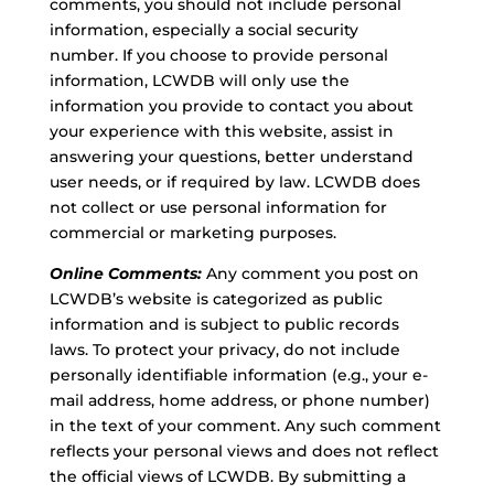
comments, you should not include personal
information, especially a social security
number. If you choose to provide personal
information, LCWDB will only use the
information you provide to contact you about
your experience with this website, assist in
answering your questions, better understand
user needs, or if required by law. LCWDB does
not collect or use personal information for
commercial or marketing purposes.
Online Comments:
Any comment you post on
LCWDB’s website is categorized as public
information and is subject to public records
laws. To protect your privacy, do not include
personally identifiable information (e.g., your e-
mail address, home address, or phone number)
in the text of your comment. Any such comment
reflects your personal views and does not reflect
the official views of LCWDB. By submitting a