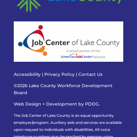
Accessibility
|
Privacy Policy
|
Contact Us
©2026 Lake County Workforce Development
Board
Web Design + Development by PDDG.
The Job Center of Lake County is an equal opportunity
employer/program. Auxiliary aids and services are available
upon request to individuals with disabilities. All voice
telephone numbers may be reached by persons using