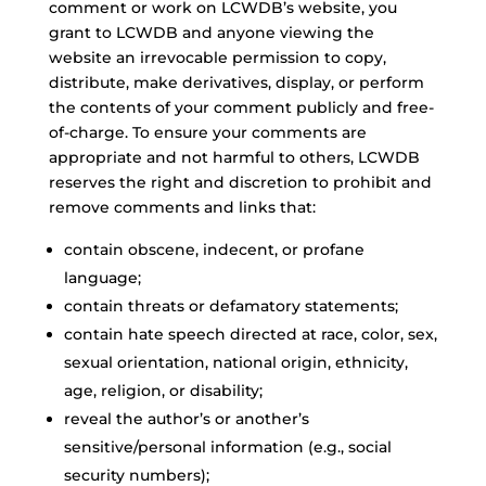
comment or work on LCWDB’s website, you
grant to LCWDB and anyone viewing the
website an irrevocable permission to copy,
distribute, make derivatives, display, or perform
the contents of your comment publicly and free-
of-charge. To ensure your comments are
appropriate and not harmful to others, LCWDB
reserves the right and discretion to prohibit and
remove comments and links that:
contain obscene, indecent, or profane
language;
contain threats or defamatory statements;
contain hate speech directed at race, color, sex,
sexual orientation, national origin, ethnicity,
age, religion, or disability;
reveal the author’s or another’s
sensitive/personal information (e.g., social
security numbers);