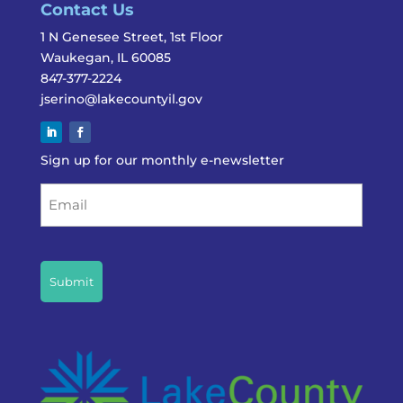
Contact Us
1 N Genesee Street, 1st Floor
Waukegan, IL 60085
847-377-2224
jserino@lakecountyil.gov
Sign up for our monthly e-newsletter
Email
CAPTCHA