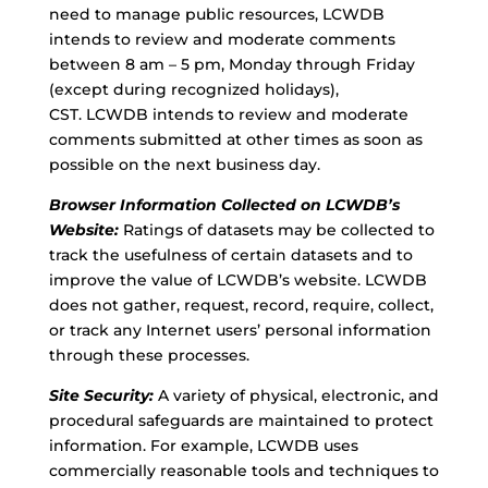
need to manage public resources, LCWDB
intends to review and moderate comments
between 8 am – 5 pm, Monday through Friday
(except during recognized holidays),
CST. LCWDB intends to review and moderate
comments submitted at other times as soon as
possible on the next business day.
Browser Information Collected on LCWDB’s
Website:
Ratings of datasets may be collected to
track the usefulness of certain datasets and to
improve the value of LCWDB’s website. LCWDB
does not gather, request, record, require, collect,
or track any Internet users’ personal information
through these processes.
Site Security:
A variety of physical, electronic, and
procedural safeguards are maintained to protect
information. For example, LCWDB uses
commercially reasonable tools and techniques to