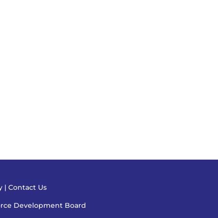
cy
|
Contact Us
orce Development Board