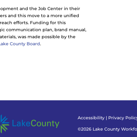
lopment and the Job Center in their
ers and this move to a more unified
ach efforts. Funding for this
egic communication plan, brand manual,
aterials, was made possible by the
Lake County Board
.
Accessibility
|
Privacy Poli
©2026 Lake County Workf