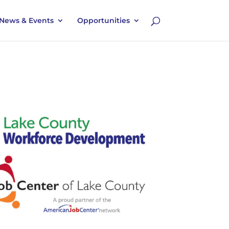
News & Events
Opportunities