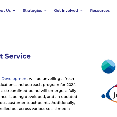
ut Us
Strategies
Get Involved
Resources
 Service
ce Development
will be unveiling a fresh
ations and outreach program for 2024.
 a streamlined brand will emerge, a fully
ence is being developed, and an updated
arious customer touchpoints. Additionally,
olled out across various social media