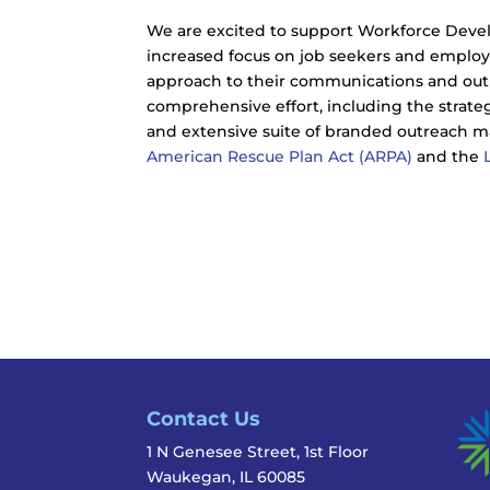
We are excited to support Workforce Deve
increased focus on job seekers and employ
approach to their communications and outre
comprehensive effort, including the strat
and extensive suite of branded outreach m
American Rescue Plan Act (ARPA)
and the
Contact Us
1 N Genesee Street, 1st Floor
Waukegan, IL 60085