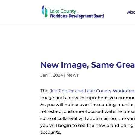
Abo
New Image, Same Great
Jan 1, 2024
|
News
The
Job Center and Lake County Workfor
image and a new, comprehensive communic
As you will notice over the coming months,
refreshed, customer-focused website pres
suite of collateral will appear across the v
you will begin to see the new brand being r
accounts.