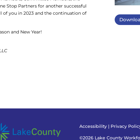
 Stop Partners for another successful
l of you in 2023 and the continuation of
Downloa
season and New Year!
 LLC
Accessibility
|
Privacy Poli
©2026 Lake County Workf