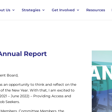
ut Us
Strategies
Get Involved
Resources
Annual Report
ent Board,
s an opportunity to think and reflect on the
of the New Year. With that, I am excited to
2021 – June 2022) – Providing Access and
ob Seekers.
ard Members, Committee Members, the