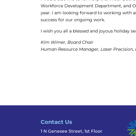
Workforce Development Department, and One
year. I am looking forward to working with al
success for our ongoing work.
I wish you all a blessed and joyous holiday 
Kim Wimer, Board Chair
Human Resource Manager, Laser Precision,
Contact Us
1 N Genesee Street, 1st Floor