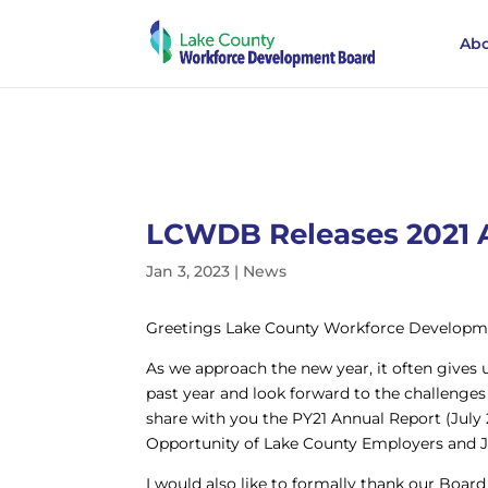
Abo
LCWDB Releases 2021 
Jan 3, 2023
|
News
Greetings Lake County Workforce Developm
As we approach the new year, it often gives u
past year and look forward to the challenges 
share with you the PY21 Annual Report (July 
Opportunity of Lake County Employers and J
I would also like to formally thank our Bo