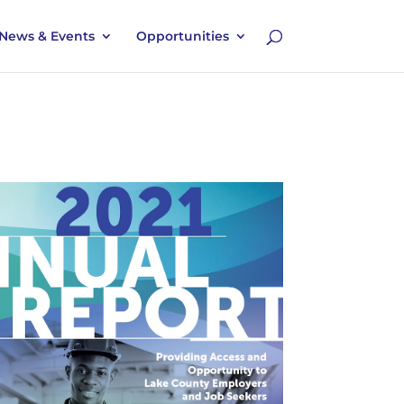
News & Events
Opportunities