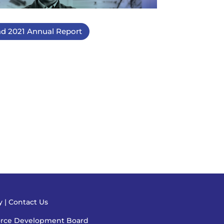
d 2021 Annual Report
cy
|
Contact Us
orce Development Board