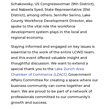
Schakowsky, US Congresswoman (9th District),
and Nabeela Syed, State Representative (51st
District), among others. Jennifer Serino, Lake
County Workforce Development Director, also
spoke to the vital role the workforce
development system plays in the local and
regional economy.
Staying informed and engaged on key issues is
essential to the work of the entire LCWD team,
and this event offered valuable insight and
thoughtful discussion. We want to extend a
special thank you to the
Lake Zurich Area
Chamber of Commerce (LZACC)
Government
Affairs Committee for creating a space where our
business community can come together and
learn. We are proud to be part of a network of
professionals committed to our community’s
growth and success.