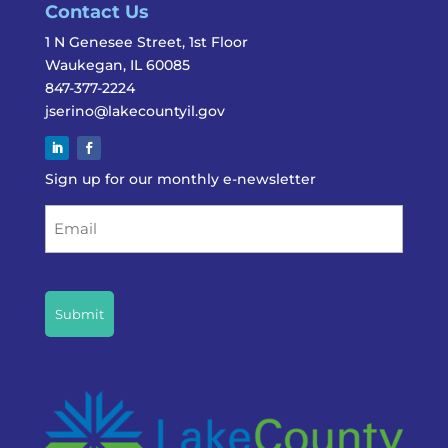
Contact Us
1 N Genesee Street, 1st Floor
Waukegan, IL 60085
847-377-2224
jserino@lakecountyil.gov
Sign up for our monthly e-newsletter
Email
CAPTCHA