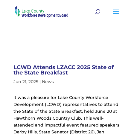
LCWD Attends LZACC 2025 State of
the State Breakfast
Jun 21, 2025
|
News
It was a pleasure for Lake County Workforce
Development (LCWD) representatives to attend
the State of the State Breakfast, held June 20 at
Hawthorn Woods Country Club. This well-
attended and impactful event featured speakers
Darby Hills, State Senator (District 26), Jan