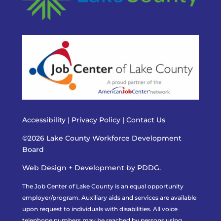
Accessibility
|
Privacy Policy
|
Contact Us
©2026 Lake County Workforce Development
Board
Web Design + Development by PDDG.
The Job Center of Lake County is an equal opportunity
employer/program. Auxiliary aids and services are available
upon request to individuals with disabilities. All voice
telephone numbers may be reached by persons using