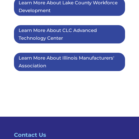
Learn More About Lake County Workforce
Development
Learn More About CLC Advanced
Technology Center
Learn More About Illinois Manufacturers'
Association
Contact Us