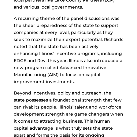
local partners like Lake County Partners (LCP)
and various local governments.
A recurring theme of the panel discussions was
the sheer preparedness of the state to support
companies at every level, particularly as they
seek to maximize their export potential. Richards
noted that the state has been actively
enhancing Illinois’ incentive programs, including
EDGE and Rev; this year, Illinois also introduced a
new program called Advanced Innovative
Manufacturing (AIM) to focus on capital
improvement investments.
Beyond incentives, policy and outreach, the
state possesses a foundational strength that few
can rival: its people. Illinois’ talent and workforce
development strength are game changers when
it comes to attracting business. This human
capital advantage is what truly sets the state
apart and forms the basis for its ongoing