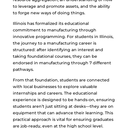
to leverage and promote assets, and the ability
to forge new ways of doing things.
Illinois has formalized its educational
commitment to manufacturing through
innovative programming. For students in Illinois,
the journey to a manufacturing career is
structured: after identifying an interest and
taking foundational courses, they can be
endorsed in manufacturing through 7 different
pathways.
From that foundation, students are connected
with local businesses to explore valuable
internships and careers. The educational
experience is designed to be hands-on, ensuring
students aren’t just sitting at desks—they are on
equipment that can advance their learning. This
practical approach is vital for ensuring graduates
are job-ready, even at the high school level.