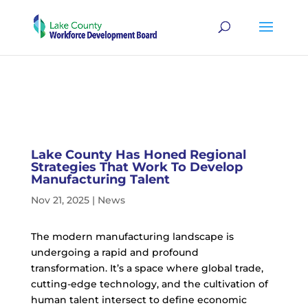
Lake County Has Honed Regional
Strategies That Work To Develop
Manufacturing Talent
Nov 21, 2025
|
News
The modern manufacturing landscape is
undergoing a rapid and profound
transformation. It’s a space where global trade,
cutting-edge technology, and the cultivation of
human talent intersect to define economic