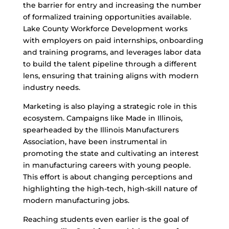
the barrier for entry and increasing the number
of formalized training opportunities available.
Lake County Workforce Development works
with employers on paid internships, onboarding
and training programs, and leverages labor data
to build the talent pipeline through a different
lens, ensuring that training aligns with modern
industry needs.
Marketing is also playing a strategic role in this
ecosystem. Campaigns like Made in Illinois,
spearheaded by the Illinois Manufacturers
Association, have been instrumental in
promoting the state and cultivating an interest
in manufacturing careers with young people.
This effort is about changing perceptions and
highlighting the high-tech, high-skill nature of
modern manufacturing jobs.
Reaching students even earlier is the goal of