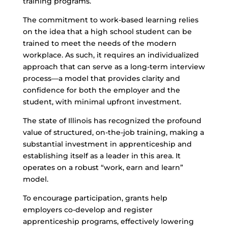
training programs.
The commitment to work-based learning relies
on the idea that a high school student can be
trained to meet the needs of the modern
workplace. As such, it requires an individualized
approach that can serve as a long-term interview
process—a model that provides clarity and
confidence for both the employer and the
student, with minimal upfront investment.
The state of Illinois has recognized the profound
value of structured, on-the-job training, making a
substantial investment in apprenticeship and
establishing itself as a leader in this area. It
operates on a robust “work, earn and learn”
model.
To encourage participation, grants help
employers co-develop and register
apprenticeship programs, effectively lowering