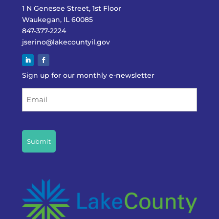
1 N Genesee Street, 1st Floor
Waukegan, IL 60085
847-377-2224
jserino@lakecountyil.gov
Sign up for our monthly e-newsletter
Email
CAPTCHA