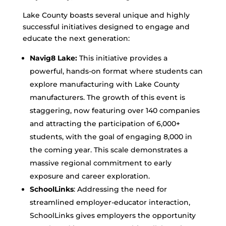
Lake County boasts several unique and highly
successful initiatives designed to engage and
educate the next generation:
Navig8 Lake:
This initiative provides a
powerful, hands-on format where students can
explore manufacturing with Lake County
manufacturers. The growth of this event is
staggering, now featuring over 140 companies
and attracting the participation of 6,000+
students, with the goal of engaging 8,000 in
the coming year. This scale demonstrates a
massive regional commitment to early
exposure and career exploration.
SchoolLinks
: Addressing the need for
streamlined employer-educator interaction,
SchoolLinks gives employers the opportunity