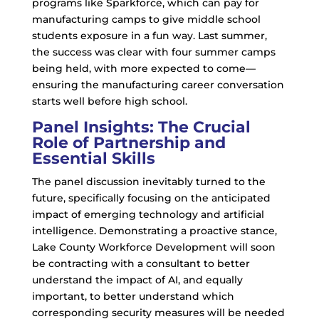
programs like Sparkforce, which can pay for
manufacturing camps to give middle school
students exposure in a fun way. Last summer,
the success was clear with four summer camps
being held, with more expected to come—
ensuring the manufacturing career conversation
starts well before high school.
Panel Insights: The Crucial
Role of Partnership and
Essential Skills
The panel discussion inevitably turned to the
future, specifically focusing on the anticipated
impact of emerging technology and artificial
intelligence. Demonstrating a proactive stance,
Lake County Workforce Development will soon
be contracting with a consultant to better
understand the impact of AI, and equally
important, to better understand which
corresponding security measures will be needed