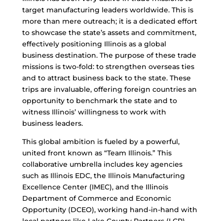
target manufacturing leaders worldwide. This is
more than mere outreach; it is a dedicated effort
to showcase the state’s assets and commitment,
effectively positioning Illinois as a global
business destination. The purpose of these trade
missions is two-fold: to strengthen overseas ties
and to attract business back to the state. These
trips are invaluable, offering foreign countries an
opportunity to benchmark the state and to
witness Illinois’ willingness to work with
business leaders.
This global ambition is fueled by a powerful,
united front known as “Team Illinois.” This
collaborative umbrella includes key agencies
such as Illinois EDC, the Illinois Manufacturing
Excellence Center (IMEC), and the Illinois
Department of Commerce and Economic
Opportunity (DCEO), working hand-in-hand with