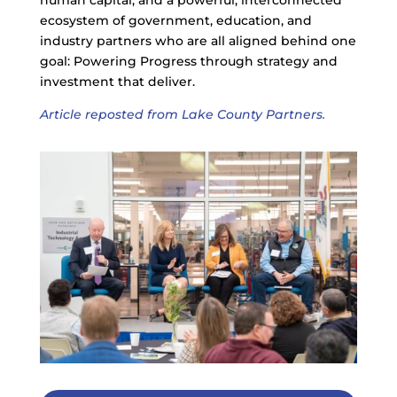
human capital, and a powerful, interconnected
ecosystem of government, education, and
industry partners who are all aligned behind one
goal: Powering Progress through strategy and
investment that deliver.
Article reposted from Lake County Partners.