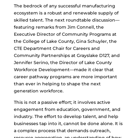
The bedrock of any successful manufacturing
ecosystem is a robust and renewable supply of
skilled talent. The next roundtable discussion—
featuring remarks from Jim Connell, the
Executive Director of Community Programs at
the College of Lake County, Gina Schuyler, the
CTE Department Chair for Careers and
Community Partnerships at Grayslake D127, and
Jennifer Serino, the Director of Lake County
Workforce Development—made it clear that
career pathway programs are more important
than ever in helping to shape the next
generation workforce.
This is not a passive effort; it involves active
engagement from education, government, and
industry. The effort to develop talent, and help
businesses tap into it, cannot be done alone. It is
a complex process that demands outreach,
resource aggregation, an understanding of how