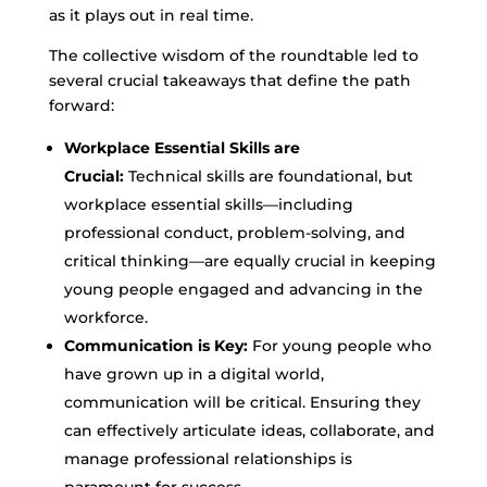
as it plays out in real time.
The collective wisdom of the roundtable led to
several crucial takeaways that define the path
forward:
Workplace Essential Skills are
Crucial:
Technical skills are foundational, but
workplace essential skills—including
professional conduct, problem-solving, and
critical thinking—are equally crucial in keeping
young people engaged and advancing in the
workforce.
Communication is Key:
For young people who
have grown up in a digital world,
communication will be critical. Ensuring they
can effectively articulate ideas, collaborate, and
manage professional relationships is