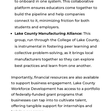
to onboard in one system. This collaborative
platform ensures educators come together to
build the pipeline and help companies
connect to it, minimizing friction for both
students and employers.
Lake County Manufacturing Alliance:
This
group, run through the College of Lake County,
is instrumental in fostering peer learning and
collective problem-solving, as it brings local
manufacturers together so they can explore
best practices and learn from one another.
Importantly, financial resources are also available
to support business engagement. Lake County
Workforce Development has access to a portfolio
of federally-funded grant programs that
businesses can tap into to cultivate talent,
offering tangible support for internships and