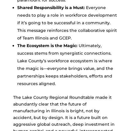
paramount for success.
Shared Responsibility is a Must:
Everyone
needs to play a role in workforce development
if it’s going to be successful in a community.
This message reinforces the collaborative spirit
of Team Illinois and GCEP.
The Ecosystem is the Magic:
Ultimately,
success stems from synergistic connections.
Lake County’s workforce ecosystem is where
the magic is—everyone brings value, and the
partnerships keeps stakeholders, efforts and
resources aligned.
The Lake County Regional Roundtable made it
abundantly clear that the future of
manufacturing in Illinois is bright, not by
accident, but by design. It is a future built on
aggressive global outreach, deep investment in