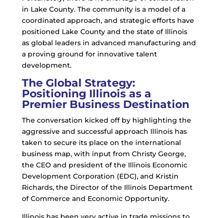
in Lake County. The community is a model of a
coordinated approach, and strategic efforts have
positioned Lake County and the state of Illinois
as global leaders in advanced manufacturing and
a proving ground for innovative talent
development.
The Global Strategy:
Positioning Illinois as a
Premier Business Destination
The conversation kicked off by highlighting the
aggressive and successful approach Illinois has
taken to secure its place on the international
business map, with input from Christy George,
the CEO and president of the Illinois Economic
Development Corporation (EDC), and Kristin
Richards, the Director of the Illinois Department
of Commerce and Economic Opportunity.
Illinois has been very active in trade missions to