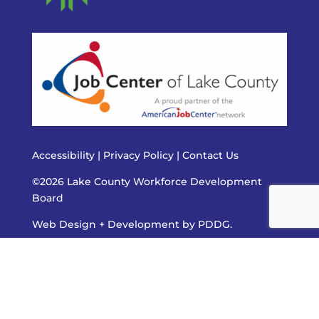
Accessibility
|
Privacy Policy
|
Contact Us
©2026 Lake County Workforce Development
Board
Web Design + Development by PDDG.
The Job Center of Lake County is an equal opportunity
employer/program. Auxiliary aids and services are available
upon request to individuals with disabilities. All voice
telephone numbers may be reached by persons using
TTY/TDD equipment by calling TTY 800-526-0844 or 711. To