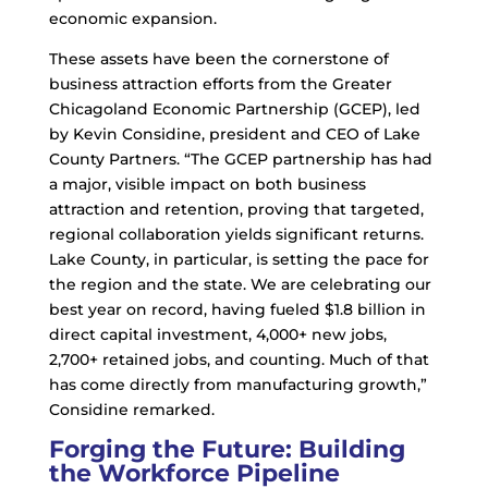
economic expansion.
These assets have been the cornerstone of
business attraction efforts from the Greater
Chicagoland Economic Partnership (GCEP), led
by Kevin Considine, president and CEO of Lake
County Partners. “The GCEP partnership has had
a major, visible impact on both business
attraction and retention, proving that targeted,
regional collaboration yields significant returns.
Lake County, in particular, is setting the pace for
the region and the state. We are celebrating our
best year on record, having fueled $1.8 billion in
direct capital investment, 4,000+ new jobs,
2,700+ retained jobs, and counting. Much of that
has come directly from manufacturing growth,”
Considine remarked.
Forging the Future: Building
the Workforce Pipeline