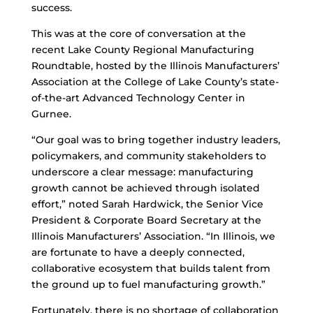
success.
This was at the core of conversation at the
recent Lake County Regional Manufacturing
Roundtable, hosted by the Illinois Manufacturers’
Association at the College of Lake County’s state-
of-the-art Advanced Technology Center in
Gurnee.
“Our goal was to bring together industry leaders,
policymakers, and community stakeholders to
underscore a clear message: manufacturing
growth cannot be achieved through isolated
effort,” noted Sarah Hardwick, the Senior Vice
President & Corporate Board Secretary at the
Illinois Manufacturers’ Association. “In Illinois, we
are fortunate to have a deeply connected,
collaborative ecosystem that builds talent from
the ground up to fuel manufacturing growth.”
Fortunately, there is no shortage of collaboration