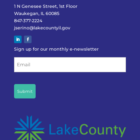
1 N Genesee Street, 1st Floor
Waukegan, IL 60085
847-377-2224
jserino@lakecountyil.gov
Sign up for our monthly e-newsletter
Email
CAPTCHA