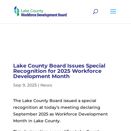
Lake County Board Issues Special
Recognition for 2025 Workforce
Development Month
Sep 9, 2025
|
News
The Lake County Board issued a special
recognition at today’s meeting declaring
September 2025 as Workforce Development
Month in Lake County.