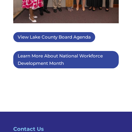
View Lake County Board Agenda
Learn More About National Workforce
Development Month
Contact Us