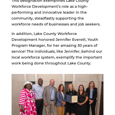
This designation exemplifies Lake County
Workforce Development’s role as a high-
performing and innovative leader in the
community, steadfastly supporting the
workforce needs of businesses and job seekers.
In addition, Lake County Workforce
Development honored Jennifer Everett, Youth
Program Manager, for her amazing 30 years of
service! The individuals, like Jennifer, behind our
local workforce system, exemplify the important
work being done throughout Lake County.