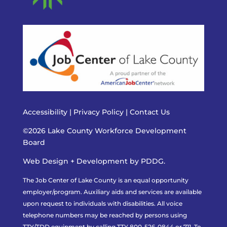
Accessibility
|
Privacy Policy
|
Contact Us
©2026 Lake County Workforce Development
Board
Web Design + Development by PDDG.
The Job Center of Lake County is an equal opportunity
employer/program. Auxiliary aids and services are available
upon request to individuals with disabilities. All voice
telephone numbers may be reached by persons using
TTY/TDD equipment by calling TTY 800-526-0844 or 711. To