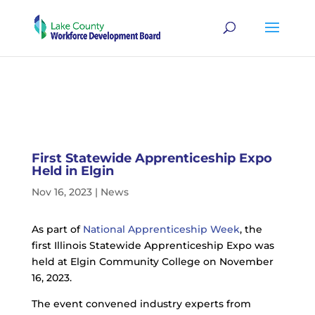
First Statewide Apprenticeship Expo
Held in Elgin
Nov 16, 2023
|
News
As part of
National Apprenticeship Week
, the
first Illinois Statewide Apprenticeship Expo was
held at Elgin Community College on November
16, 2023.
The event convened industry experts from