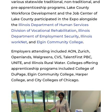
various statewide traditional, non-traditional, and
pre-apprenticeship programs. Lake County
Workforce Development and the Job Center of
Lake County participated in the Expo alongside
the
Illinois Department of Human Services
Division of Vocational Rehabilitation
,
Illinois
Department of Employment Security
,
Illinois
workNet
, and
Elgin Community College
.
Employers attending included AON, Zurich,
Openlands, Walgreens, CVS, TalentFirst PBC,
UNITE, and Illinois Rural Water. Colleges offering
apprenticeship programs included College of
DuPage, Elgin Community College, Harper
College, and City Colleges of Chicago.