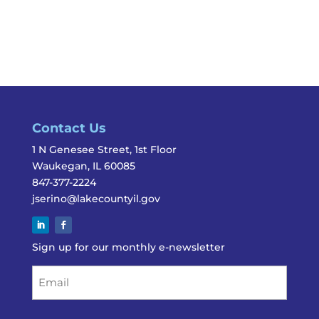
Contact Us
1 N Genesee Street, 1st Floor
Waukegan, IL 60085
847-377-2224
jserino@lakecountyil.gov
Sign up for our monthly e-newsletter
Email
CAPTCHA