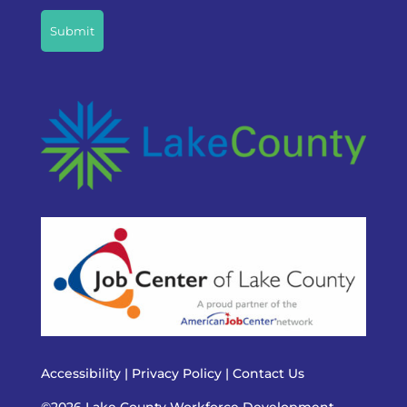
Accessibility
|
Privacy Policy
|
Contact Us