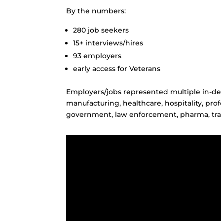
By the numbers:
280 job seekers
15+ interviews/hires
93 employers
early access for Veterans
Employers/jobs represented multiple in-de
manufacturing, healthcare, hospitality, profe
government, law enforcement, pharma, tra