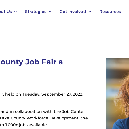
ut Us
Strategies
Get Involved
Resources
ounty Job Fair a
r, held on Tuesday, September 27, 2022,
 and in collaboration with the Job Center
nd Lake County Workforce Development, the
 1,000+ jobs available.