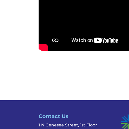
Contact Us
1 N Genesee Street, 1st Floor