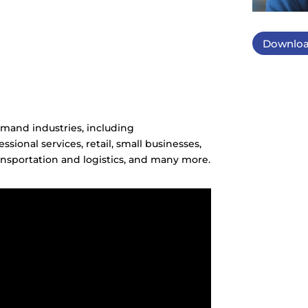
Downloa
mand industries, including
ssional services, retail, small businesses,
nsportation and logistics, and many more.