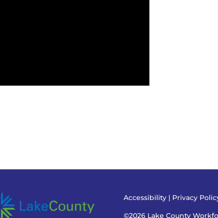
Accessibility
|
Privacy Poli
©2026 Lake County Workf