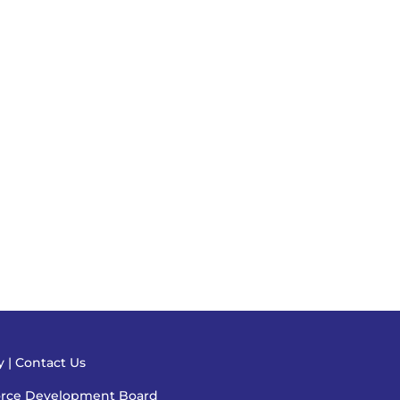
cy
|
Contact Us
orce Development Board