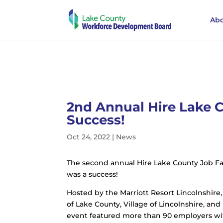
Abo
2nd Annual Hire Lake C
Success!
Oct 24, 2022
|
News
The second annual Hire Lake County Job Fai
was a success!
Hosted by the Marriott Resort Lincolnshire,
of Lake County, Village of Lincolnshire, a
event featured more than 90 employers with