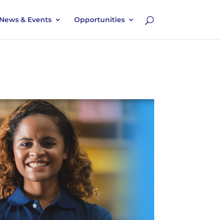
News & Events
Opportunities