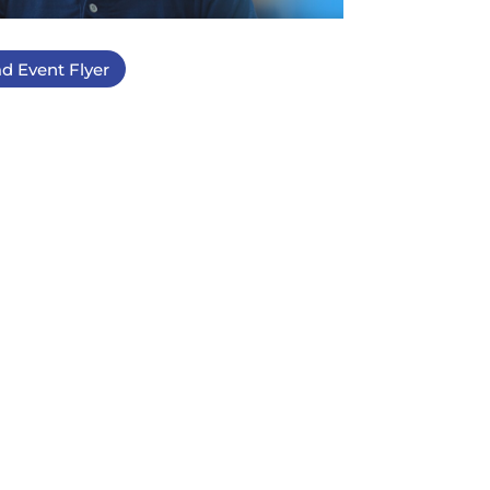
d Event Flyer